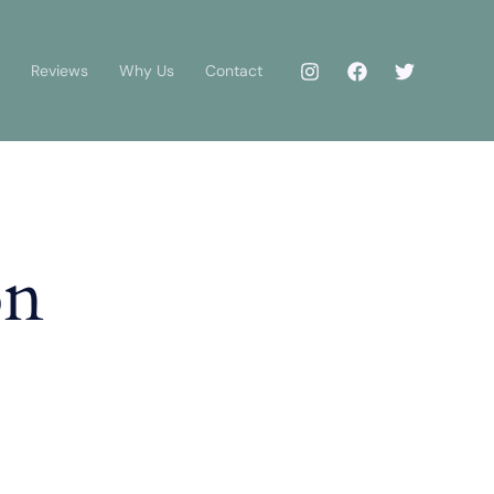
Reviews
Why Us
Contact
on