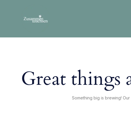
Skip
to
content
Great things 
Something big is brewing! Our 