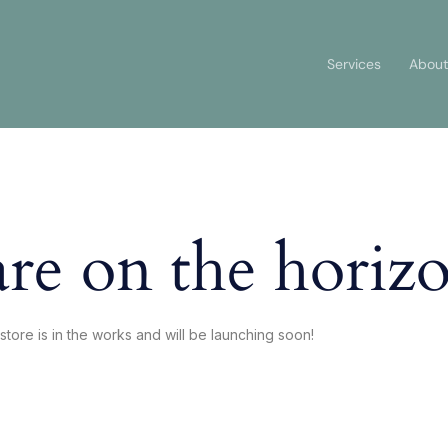
Services
About
are on the horiz
store is in the works and will be launching soon!