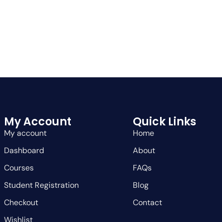
My Account
Quick Links
My account
Home
Dashboard
About
Courses
FAQs
Student Registration
Blog
Checkout
Contact
Wishlist