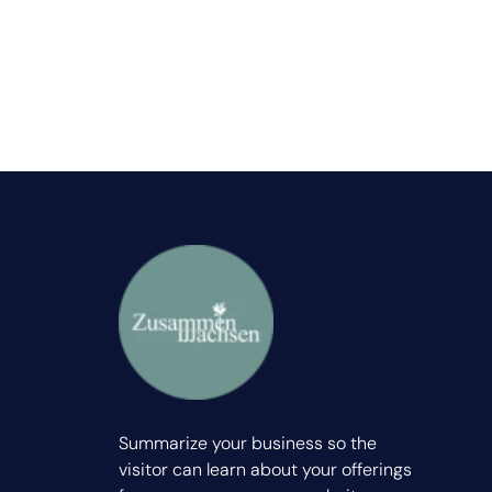
Summarize your business so the
visitor can learn about your offerings