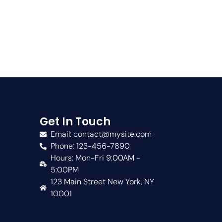
Get In Touch
Email: contact@mysite.com
Phone: 123-456-7890
Hours: Mon-Fri 9:00AM -
5:00PM
123 Main Street New York, NY
10001