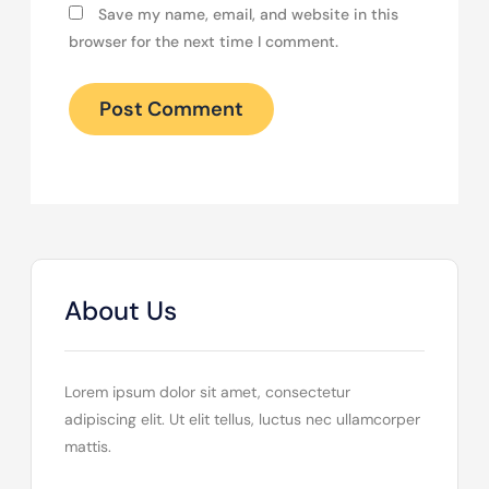
Save my name, email, and website in this
browser for the next time I comment.
About Us
Lorem ipsum dolor sit amet, consectetur
adipiscing elit. Ut elit tellus, luctus nec ullamcorper
mattis.