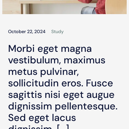
October 22, 2024
Study
Morbi eget magna
vestibulum, maximus
metus pulvinar,
sollicitudin eros. Fusce
sagittis nisi eget augue
dignissim pellentesque.
Sed eget lacus