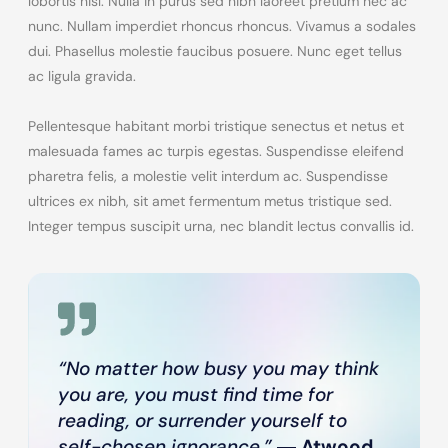
lobortis nisl. Nulla in purus sed nibh laoreet pretium nec ac
nunc. Nullam imperdiet rhoncus rhoncus. Vivamus a sodales
dui. Phasellus molestie faucibus posuere. Nunc eget tellus
ac ligula gravida.
Pellentesque habitant morbi tristique senectus et netus et
malesuada fames ac turpis egestas. Suspendisse eleifend
pharetra felis, a molestie velit interdum ac. Suspendisse
ultrices ex nibh, sit amet fermentum metus tristique sed.
Integer tempus suscipit urna, nec blandit lectus convallis id.
“No matter how busy you may think
you are, you must find time for
reading, or surrender yourself to
self-chosen ignorance.”
―
Atwood