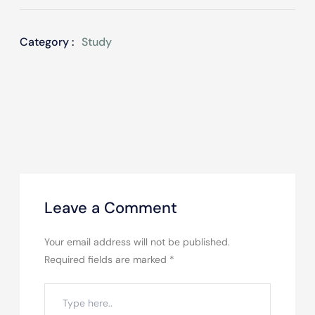
Category :
Study
Leave a Comment
Your email address will not be published.
Required fields are marked
*
Type
here..