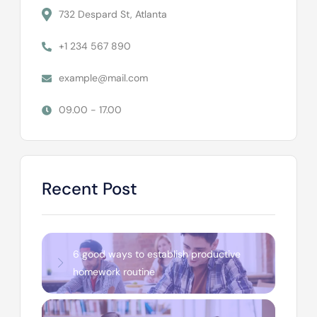
732 Despard St, Atlanta
+1 234 567 890
example@mail.com
09.00 - 17.00
Recent Post
6 good ways to establish productive
homework routine