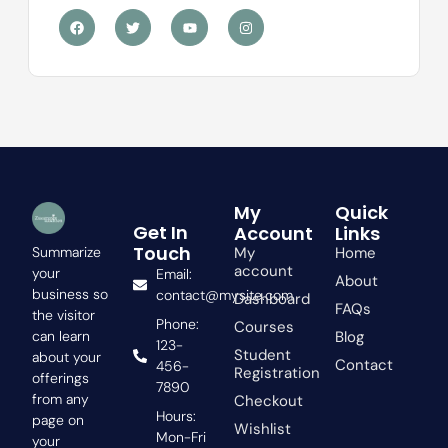
F
T
Y
I
a
w
o
n
c
i
u
s
e
t
t
t
b
t
u
a
o
e
b
g
o
r
e
r
k
a
m
My
Quick
Get In
Account
Links
Touch
My
Home
Summarize
account
your
Email:
About
business so
contact@mysite.com
Dashboard
FAQs
the visitor
Phone:
Courses
Blog
can learn
123-
Student
about your
Contact
456-
Registration
offerings
7890
from any
Checkout
Hours:
page on
Wishlist
Mon-Fri
your