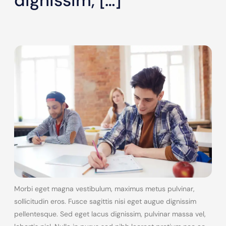
dignissim, […]
Morbi eget magna vestibulum, maximus metus pulvinar,
sollicitudin eros. Fusce sagittis nisi eget augue dignissim
pellentesque. Sed eget lacus dignissim, pulvinar massa vel,