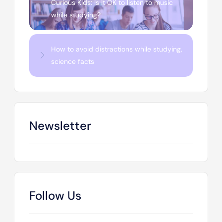
Curious Kids: is it OK to listen to music
while studying?
How to avoid distractions while studying,
science facts
Newsletter
Follow Us