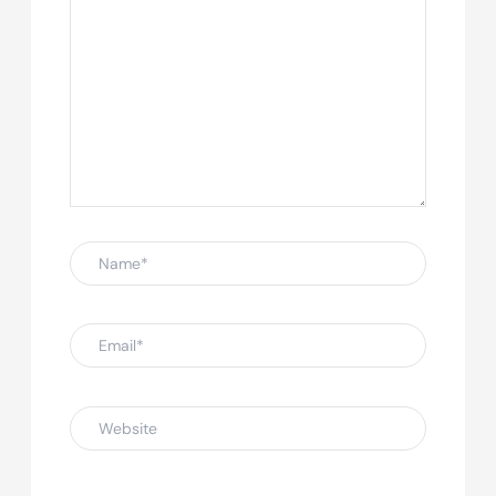
Name*
Email*
Website