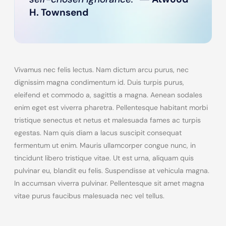
H. Townsend
Vivamus nec felis lectus. Nam dictum arcu purus, nec
dignissim magna condimentum id. Duis turpis purus,
eleifend et commodo a, sagittis a magna. Aenean sodales
enim eget est viverra pharetra. Pellentesque habitant morbi
tristique senectus et netus et malesuada fames ac turpis
egestas. Nam quis diam a lacus suscipit consequat
fermentum ut enim. Mauris ullamcorper congue nunc, in
tincidunt libero tristique vitae. Ut est urna, aliquam quis
pulvinar eu, blandit eu felis. Suspendisse at vehicula magna.
In accumsan viverra pulvinar. Pellentesque sit amet magna
vitae purus faucibus malesuada nec vel tellus.