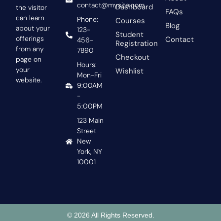
contact@mysite.com
Dashboard
the visitor
FAQs
can learn
Phone:
Courses
Blog
about your
123-
Student
offerings
Contact
456-
Registration
from any
7890
Checkout
page on
Hours:
your
Wishlist
Mon-Fri
website.
9:00AM
-
5:00PM
123 Main
Street
New
York, NY
10001
© 2026 All Rights Reserved.