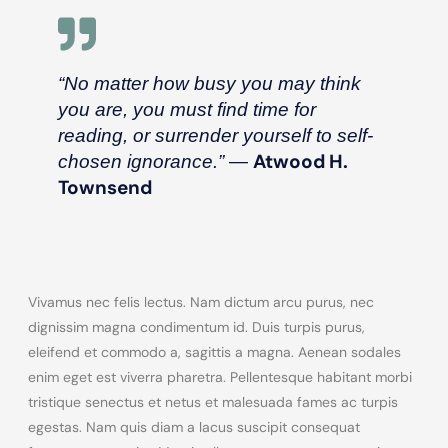
“No matter how busy you may think
you are, you must find time for
reading, or surrender yourself to self-
―
Atwood H.
chosen ignorance.”
Townsend
Vivamus nec felis lectus. Nam dictum arcu purus, nec
dignissim magna condimentum id. Duis turpis purus,
eleifend et commodo a, sagittis a magna. Aenean sodales
enim eget est viverra pharetra. Pellentesque habitant morbi
tristique senectus et netus et malesuada fames ac turpis
egestas. Nam quis diam a lacus suscipit consequat