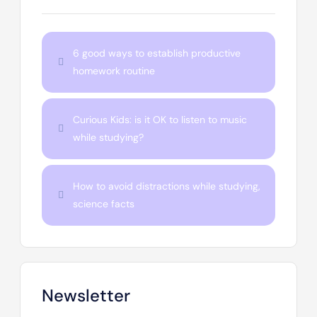
6 good ways to establish productive
homework routine
Curious Kids: is it OK to listen to music
while studying?
How to avoid distractions while studying,
science facts
Newsletter