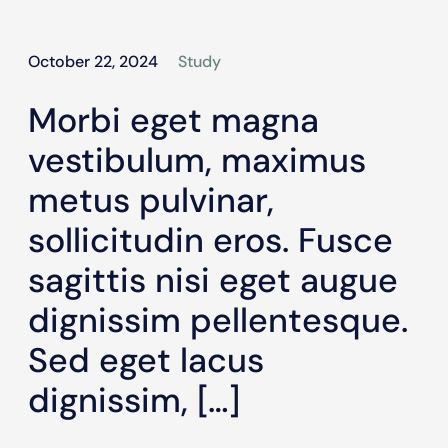
October 22, 2024
Study
Morbi eget magna
vestibulum, maximus
metus pulvinar,
sollicitudin eros. Fusce
sagittis nisi eget augue
dignissim pellentesque.
Sed eget lacus
dignissim, […]