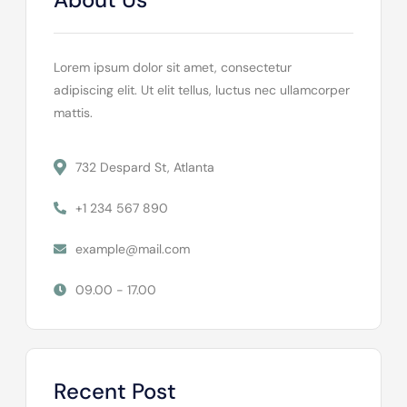
Lorem ipsum dolor sit amet, consectetur
adipiscing elit. Ut elit tellus, luctus nec ullamcorper
mattis.
732 Despard St, Atlanta
+1 234 567 890
example@mail.com
09.00 - 17.00
Recent Post