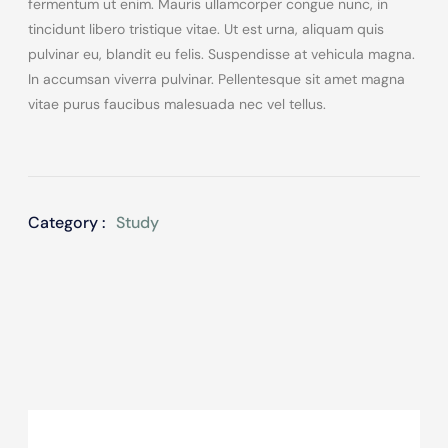
fermentum ut enim. Mauris ullamcorper congue nunc, in
tincidunt libero tristique vitae. Ut est urna, aliquam quis
pulvinar eu, blandit eu felis. Suspendisse at vehicula magna.
In accumsan viverra pulvinar. Pellentesque sit amet magna
vitae purus faucibus malesuada nec vel tellus.
Category :
Study