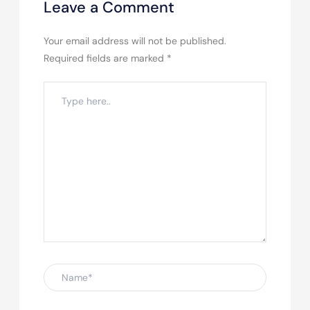
Leave a Comment
Your email address will not be published.
Required fields are marked
*
Type
here..
Name*