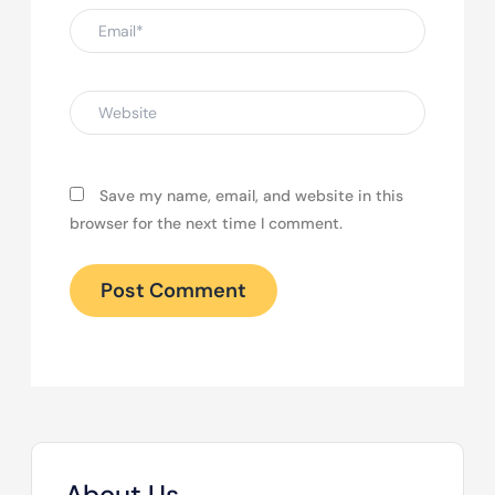
Email*
Website
Save my name, email, and website in this
browser for the next time I comment.
About Us