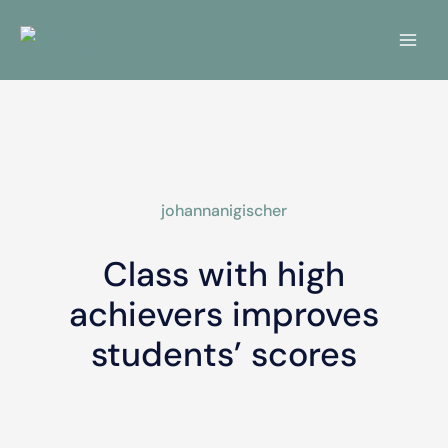
Skip
Main
to
Menu
content
johannanigischer
Class with high
achievers improves
students’ scores