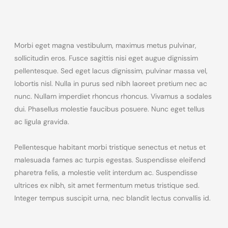
Morbi eget magna vestibulum, maximus metus pulvinar,
sollicitudin eros. Fusce sagittis nisi eget augue dignissim
pellentesque. Sed eget lacus dignissim, pulvinar massa vel,
lobortis nisl. Nulla in purus sed nibh laoreet pretium nec ac
nunc. Nullam imperdiet rhoncus rhoncus. Vivamus a sodales
dui. Phasellus molestie faucibus posuere. Nunc eget tellus
ac ligula gravida.
Pellentesque habitant morbi tristique senectus et netus et
malesuada fames ac turpis egestas. Suspendisse eleifend
pharetra felis, a molestie velit interdum ac. Suspendisse
ultrices ex nibh, sit amet fermentum metus tristique sed.
Integer tempus suscipit urna, nec blandit lectus convallis id.